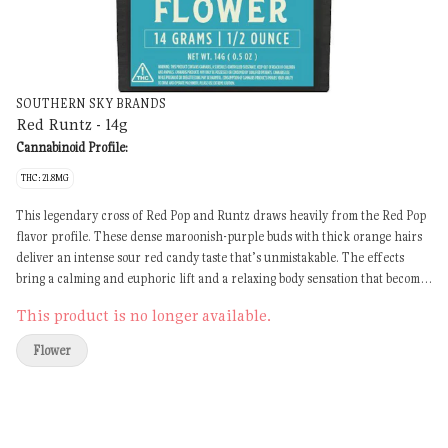
SOUTHERN SKY BRANDS
Red Runtz - 14g
Cannabinoid Profile:
THC: 21.8MG
This legendary cross of Red Pop and Runtz draws heavily from the Red Pop
flavor profile. These dense maroonish-purple buds with thick orange hairs
deliver an intense sour red candy taste that’s unmistakable. The effects
bring a calming and euphoric lift and a relaxing body sensation that becomes
sedative over time.
This product is no longer available.
Flower