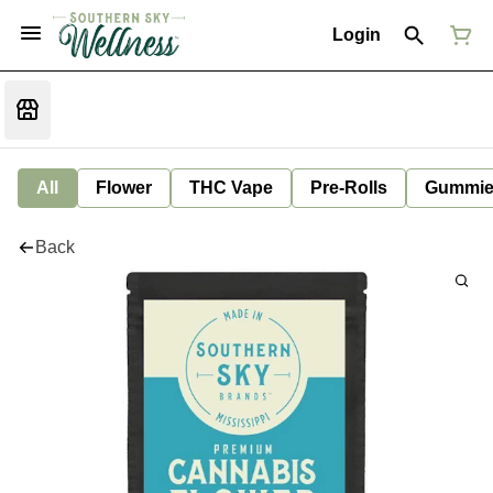
Login
All
Flower
THC Vape
Pre-Rolls
Gummie
Back