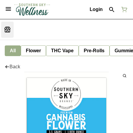
Login
All
Flower
THC Vape
Pre-Rolls
Gummie
Back