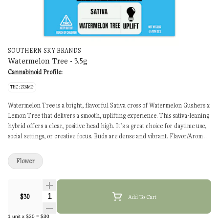
SOUTHERN SKY BRANDS
Watermelon Tree - 3.5g
Cannabinoid Profile:
THC: 27.6MG
Watermelon Tree is a bright, flavorful Sativa cross of Watermelon Gushers x
Lemon Tree that delivers a smooth, uplifting experience. This sativa-leaning
hybrid offers a clear, positive head high. It’s a great choice for daytime use,
social settings, or creative focus. Buds are dense and vibrant. Flavor/Aroma:
Sweet melon, lemon citrus, light spice Experience: Uplifting, focused,
sociable Best For: Daytime use, mood boost, creativity
Flower
Quantity Selector
$30
Add To Cart
1
unit
x
$30
=
$30