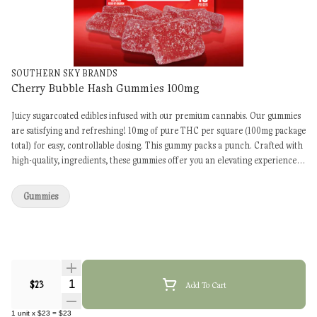
SOUTHERN SKY BRANDS
Cherry Bubble Hash Gummies 100mg
Juicy sugarcoated edibles infused with our premium cannabis. Our gummies
are satisfying and refreshing! 10mg of pure THC per square (100mg package
total) for easy, controllable dosing. This gummy packs a punch. Crafted with
high-quality, ingredients, these gummies offer you an elevating experience
for your mind, body and spirit. We’re sure you’ll love them.
Gummies
Quantity Selector
$23
Add To Cart
1
unit
x
$23
=
$23