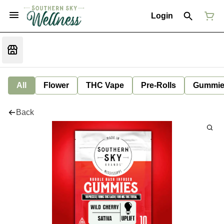
Login
All
Flower
THC Vape
Pre-Rolls
Gummie
Back