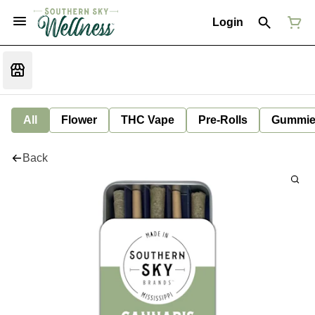
Login
All
Flower
THC Vape
Pre-Rolls
Gummie
Back