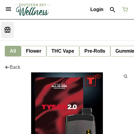
Login
All
Flower
THC Vape
Pre-Rolls
Gummie
Back