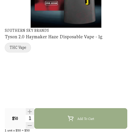
SOUTHERN SKY BRANDS
Tyson 2.0 Haymaker Haze Disposable Vape - 1g
THC Vape
Quantity Selector
$50
Add To Cart
1
unit
x
$50
=
$50