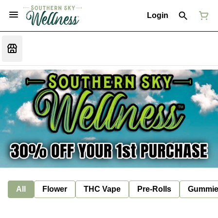
Login
All
Flower
THC Vape
Pre-Rolls
Gummie