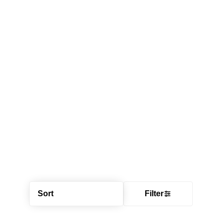
Sort
Filter