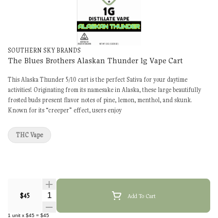
SOUTHERN SKY BRANDS
The Blues Brothers Alaskan Thunder 1g Vape Cart
This Alaska Thunder 5/10 cart is the perfect Sativa for your daytime
activities! Originating from its namesake in Alaska, these large beautifully
frosted buds present flavor notes of pine, lemon, menthol, and skunk.
Known for its “creeper” effect, users enjoy
THC Vape
Quantity Selector
$45
Add To Cart
1
unit
x
$45
=
$45