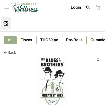
Login
All
Flower
THC Vape
Pre-Rolls
Gummie
Back